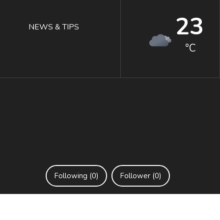
23
NEWS & TIPS
°C
Following (0)
Follower (0)