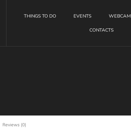
THINGS TO DO
EVENTS
WEBCAM
CONTACTS
Reviews (0)