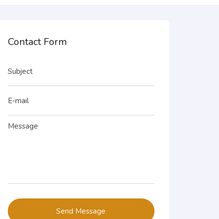
Contact Form
Send Message