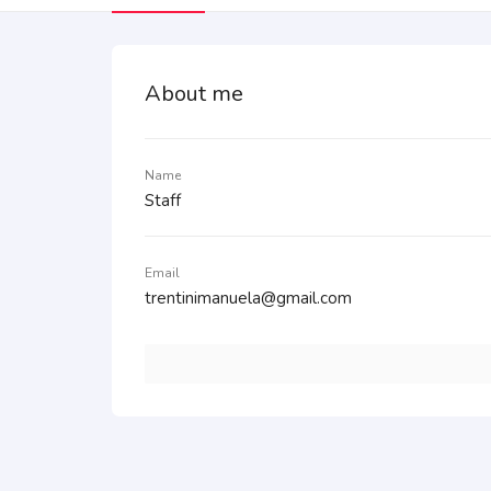
About me
Name
Staff
Email
trentinimanuela@gmail.com