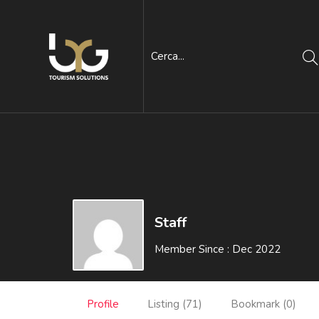
Staff
Member Since : Dec 2022
Profile
Listing (71)
Bookmark (0)